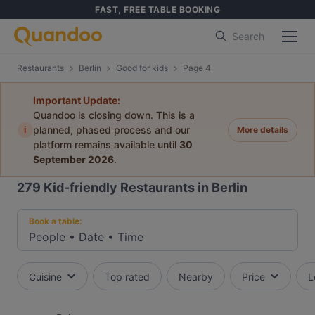
FAST, FREE TABLE BOOKING
Search
Restaurants
Berlin
Good for kids
Page 4
Important Update:
Quandoo is closing down. This is a
i
planned, phased process and our
More details
platform remains available until
30
September 2026
.
279
Kid-friendly Restaurants in Berlin
Book a table:
People
•
Date
•
Time
Cuisine
Top rated
Nearby
Price
L