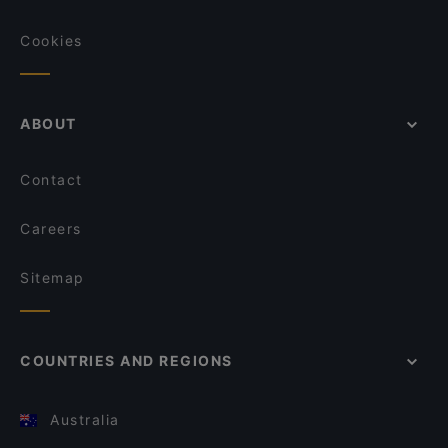
Cookies
ABOUT
Contact
Careers
Sitemap
COUNTRIES AND REGIONS
Australia