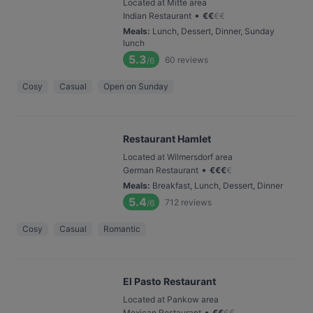
Located at Mitte area
•
Indian Restaurant
€
€
€
€
Meals
:
Lunch, Dessert, Dinner, Sunday
lunch
5.3
60
reviews
/6
Cosy
Casual
Open on Sunday
Restaurant Hamlet
Located at Wilmersdorf area
•
German Restaurant
€
€
€
€
Meals
:
Breakfast, Lunch, Dessert, Dinner
5.4
712
reviews
/6
Cosy
Casual
Romantic
El Pasto Restaurant
Located at Pankow area
•
Mexican Restaurant
€
€
€
€