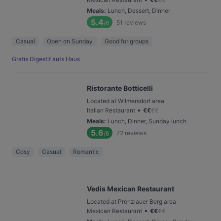
Meals
:
Lunch, Dessert, Dinner
5.4
51
reviews
/6
Casual
Open on Sunday
Good for groups
Gratis Digestif aufs Haus
Ristorante Botticelli
Located at Wilmersdorf area
•
Italian Restaurant
€
€
€
€
Meals
:
Lunch, Dinner, Sunday lunch
5.6
72
reviews
/6
Cosy
Casual
Romantic
Vedis Mexican Restaurant
Located at Prenzlauer Berg area
•
Mexican Restaurant
€
€
€
€