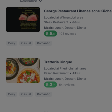
Relevance
George Restaurant Libanesische Küche
Located at Wilmersdorf area
•
Steak Restaurant
€
€
€
€
Meals
:
Lunch, Dessert, Dinner
5.5
108
reviews
/6
Cosy
Casual
Romantic
Trattoria Cinque
Located at Friedrichshain area
•
Italian Restaurant
€
€
€
€
Meals
:
Lunch, Dessert, Dinner
5.3
64
reviews
/6
Cosy
Casual
Romantic