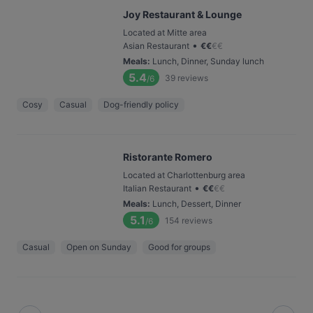
Joy Restaurant & Lounge
Located at Mitte area
•
Asian Restaurant
€
€
€
€
Meals
:
Lunch, Dinner, Sunday lunch
5.4
39
reviews
/6
Cosy
Casual
Dog-friendly policy
Ristorante Romero
Located at Charlottenburg area
•
Italian Restaurant
€
€
€
€
Meals
:
Lunch, Dessert, Dinner
5.1
154
reviews
/6
Casual
Open on Sunday
Good for groups