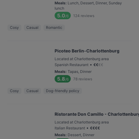
Meals
:
Lunch, Dessert, Dinner, Sunday
lunch
5.0
124
reviews
/6
Cosy
Casual
Romantic
Picoteo Berlin-Charlottenburg
Located at Charlottenburg area
•
Spanish Restaurant
€
€
€
€
Meals
:
Tapas, Dinner
5.8
78
reviews
/6
Cosy
Casual
Dog-friendly policy
Ristorante Don Camillo - Charlottenbur
Located at Charlottenburg area
•
Italian Restaurant
€
€
€
€
Meals
:
Dessert, Dinner