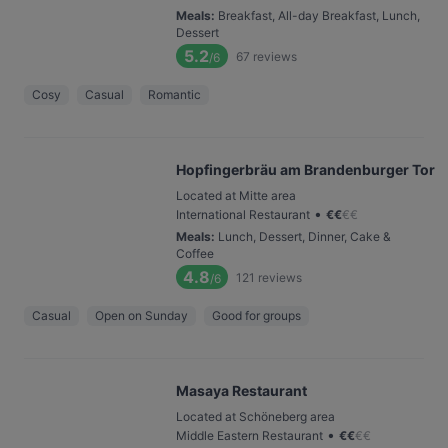
Meals
:
Breakfast, All-day Breakfast, Lunch,
Dessert
5.2
67
reviews
/6
Cosy
Casual
Romantic
Hopfingerbräu am Brandenburger Tor
Located at Mitte area
•
International Restaurant
€
€
€
€
Meals
:
Lunch, Dessert, Dinner, Cake &
Coffee
4.8
121
reviews
/6
Casual
Open on Sunday
Good for groups
Masaya Restaurant
Located at Schöneberg area
•
Middle Eastern Restaurant
€
€
€
€