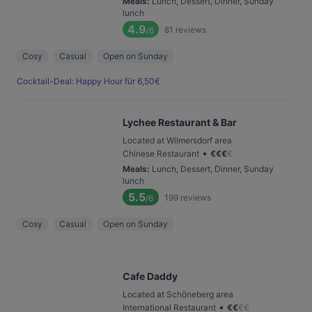
Meals
:
Lunch, Dessert, Dinner, Sunday
lunch
4.9
81
reviews
/6
Cosy
Casual
Open on Sunday
Cocktail-Deal: Happy Hour für 6,50€
Lychee Restaurant & Bar
Located at Wilmersdorf area
•
Chinese Restaurant
€
€
€
€
Meals
:
Lunch, Dessert, Dinner, Sunday
lunch
5.5
199
reviews
/6
Cosy
Casual
Open on Sunday
Cafe Daddy
Located at Schöneberg area
•
International Restaurant
€
€
€
€