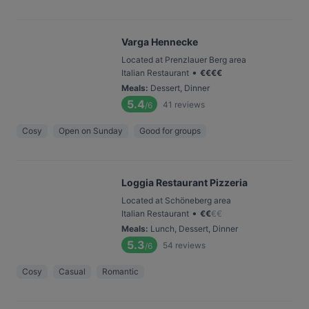
Varga Hennecke
Located at Prenzlauer Berg area
•
Italian Restaurant
€
€
€
€
Meals
:
Dessert, Dinner
5.4
41
reviews
/6
Cosy
Open on Sunday
Good for groups
Loggia Restaurant Pizzeria
Located at Schöneberg area
•
Italian Restaurant
€
€
€
€
Meals
:
Lunch, Dessert, Dinner
5.3
54
reviews
/6
Cosy
Casual
Romantic