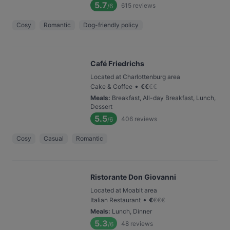
5.7
615
reviews
/6
Cosy
Romantic
Dog-friendly policy
Café Friedrichs
Located at Charlottenburg area
•
Cake & Coffee
€
€
€
€
Meals
:
Breakfast, All-day Breakfast, Lunch,
Dessert
5.5
406
reviews
/6
Cosy
Casual
Romantic
Ristorante Don Giovanni
Located at Moabit area
•
Italian Restaurant
€
€
€
€
Meals
:
Lunch, Dinner
5.3
48
reviews
/6