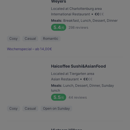
Weyers
Located at Charlottenburg area
•
International Restaurant
€
€
€
€
Meals
:
Breakfast, Lunch, Dessert, Dinner
5.4
298
reviews
/6
Cosy
Casual
Romantic
Wochenspecial – ab 14,00€
Haicoffee Sushi&AsianFood
Located at Tiergarten area
•
Asian Restaurant
€
€
€
€
Meals
:
Lunch, Dessert, Dinner, Sunday
lunch
5.5
44
reviews
/6
Cosy
Casual
Open on Sunday