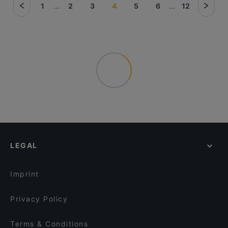
1
...
2
3
4
5
6
...
12
LEGAL
Imprint
Privacy Policy
Terms & Conditions