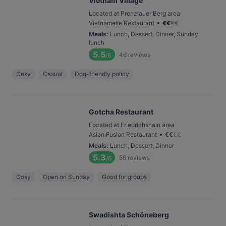
Vietnam Village
Located at Prenzlauer Berg area
•
Vietnamese Restaurant
€
€
€
€
Meals
:
Lunch, Dessert, Dinner, Sunday
lunch
5.5
46
reviews
/6
Cosy
Casual
Dog-friendly policy
Gotcha Restaurant
Located at Friedrichshain area
•
Asian Fusion Restaurant
€
€
€
€
Meals
:
Lunch, Dessert, Dinner
5.3
56
reviews
/6
Cosy
Open on Sunday
Good for groups
Swadishta Schöneberg