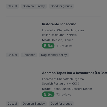
Casual
Open on Sunday
Good for groups
Ristorante Focaccino
Located at Charlottenburg area
•
Italian Restaurant
€
€
€
€
Meals
:
Dessert, Dinner
5.6
512
reviews
/6
Casual
Romantic
Dog-friendly policy
Adamos Tapas Bar & Restaurant (La Bat
Located at Charlottenburg area
•
Spanish Restaurant
€
€
€
€
Meals
:
Tapas, Lunch, Dessert, Dinner
5.5
73
reviews
/6
Casual
Open on Sunday
Good for groups