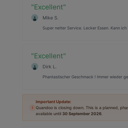
"
Excellent
"
Mike S.
Super netter Service. Lecker Essen. Kann ich
"
Excellent
"
Dirk L.
Phantastischer Geschmack ! Immer wieder ger
Important Update:
i
Quandoo is closing down. This is a planned, ph
available until
30 September 2026
.