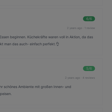
6
/6
2 years ago
·
1 review
ssen beginnen. Küchekräfte waren voll in Aktion, da das
kt man das auch- einfach perfekt.👌
5
/6
2 years ago
·
4 reviews
ehr schönes Ambiente mit großen Innen- und
peisen.