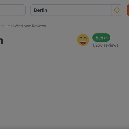
staurant Wied Nam Reviews
m
5.5
/
6
1,258 reviews