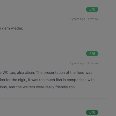
5
/6
2 years ago
·
1 review
n gern wieder.
5
/6
2 years ago
·
1 review
e WC too, also clean. The presentation of the food was
ion for the nigiri, it was too much fish in comparison with
icious, and the waiters were really friendly too.
6
/6