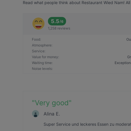
Read what people think about Restaurant Wied Nam! All 
5.5
/
6
1,258 reviews
Food
:
Ou
Atmosphere
:
Service
:
Value for money
:
Gr
Waiting time
:
Exception
Noise levels
:
"
Very good
"
Alina E.
Super Service und leckeres Essen zu moderat