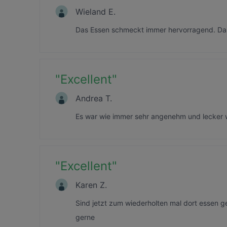
Wieland E.
Das Essen schmeckt immer hervorragend. Das
"
Excellent
"
Andrea T.
Es war wie immer sehr angenehm und lecker
"
Excellent
"
Karen Z.
Sind jetzt zum wiederholten mal dort essen 
gerne