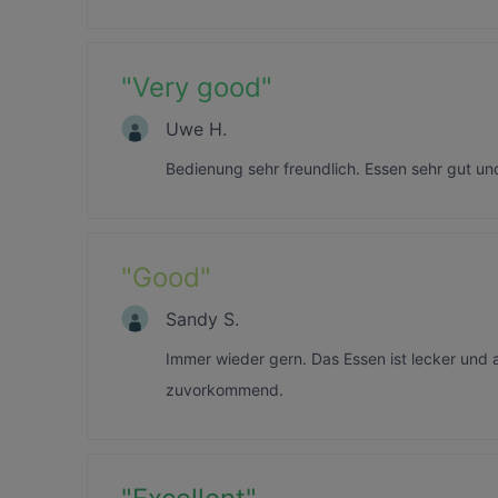
"
Very good
"
Uwe H.
Bedienung sehr freundlich. Essen sehr gut un
"
Good
"
Sandy S.
Immer wieder gern. Das Essen ist lecker und 
zuvorkommend.