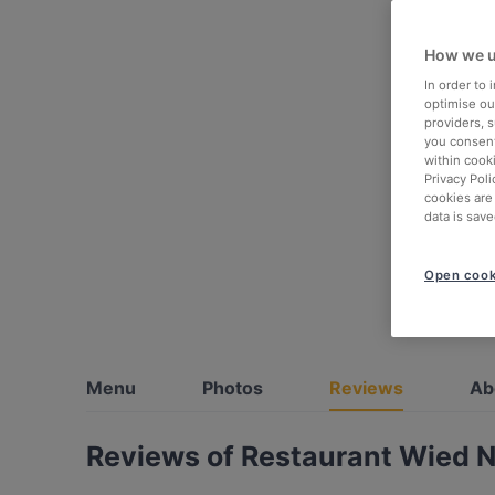
How we u
In order to
optimise our
providers, 
you consent
within cook
Privacy Poli
cookies are
data is save
Open cook
Menu
Photos
Reviews
Ab
Reviews of Restaurant Wied 