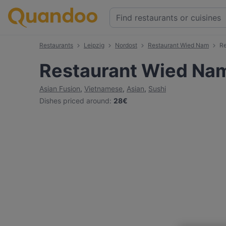
Restaurants
Leipzig
Nordost
Restaurant Wied Nam
Re
Restaurant Wied Na
Asian Fusion
,
Vietnamese
,
Asian
,
Sushi
Dishes priced around
:
28€