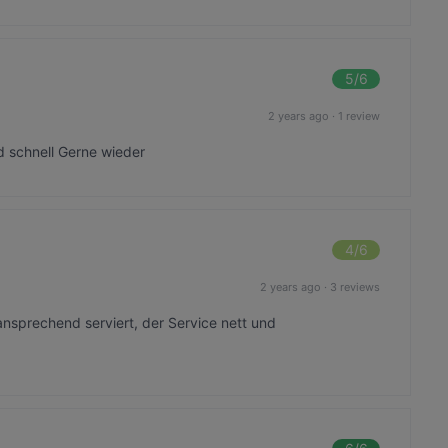
5
/6
2 years ago
·
1 review
d schnell Gerne wieder
4
/6
2 years ago
·
3 reviews
ansprechend serviert, der Service nett und