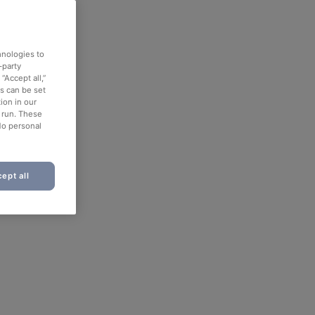
hnologies to
-party
“Accept all,”
es can be set
ion in our
o run. These
No personal
ept all