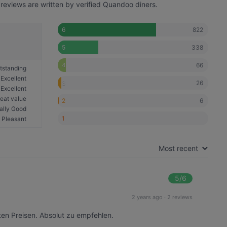
reviews are written by verified Quandoo diners.
822
6
338
5
66
4
tstanding
Excellent
26
3
Excellent
eat value
6
2
ally Good
1
Pleasant
Most recent
5
/6
2 years ago
·
2 reviews
en Preisen. Absolut zu empfehlen.