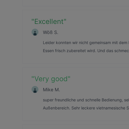
"
Excellent
"
Wöß S.
Leider konnten wir nicht gemeinsam mit dem E
Essen frisch zubereitet wird. Und das schmec
"
Very good
"
Mike M.
super freundliche und schnelle Bedienung, s
Außenbereich. Sehr leckere vietnamesische S