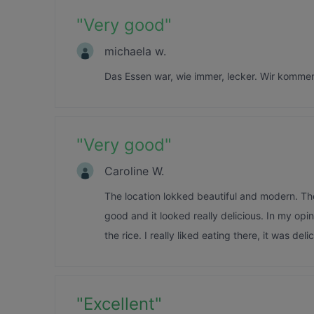
"
Very good
"
michaela w.
Das Essen war, wie immer, lecker. Wir komme
"
Very good
"
Caroline W.
The location lokked beautiful and modern. Th
good and it looked really delicious. In my opin
the rice. I really liked eating there, it was del
"
Excellent
"