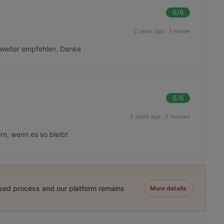
6
/6
2 years ago
·
1 review
 weiter empfehlen. Danke
6
/6
2 years ago
·
2 reviews
n, wenn es so bleibt
ased process and our platform remains
More details