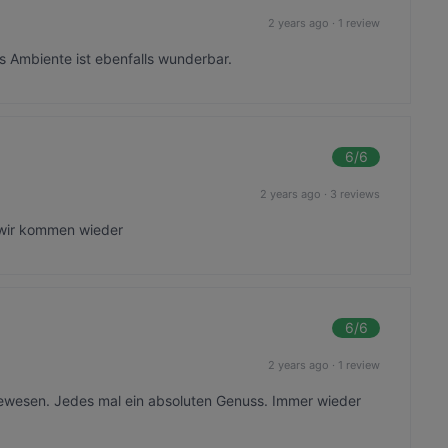
2 years ago
·
1 review
 Ambiente ist ebenfalls wunderbar.
6
/6
2 years ago
·
3 reviews
 wir kommen wieder
6
/6
2 years ago
·
1 review
gewesen. Jedes mal ein absoluten Genuss. Immer wieder