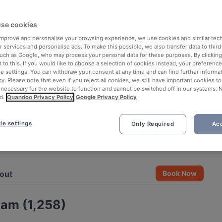
se cookies
 improve and personalise your browsing experience, we use cookies and similar tec
 services and personalise ads. To make this possible, we also transfer data to third
such as Google, who may process your personal data for these purposes. By clicking 
 to this. If you would like to choose a selection of cookies instead, your preferenc
ie settings. You can withdraw your consent at any time and can find further informat
cy. Please note that even if you reject all cookies, we still have important cookies t
 necessary for the website to function and cannot be switched off in our systems. 
d.
Quandoo Privacy Policy
Google Privacy Policy
ie settings
Only Required
Acc
See all 10 photos
out
Book Now
Nam (1,258)