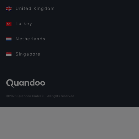
United Kingdom
Turkey
Netherlands
Singapore
©2026 Quandoo GmbH i.L. All rights reserved