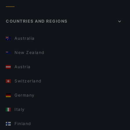
COUNTRIES AND REGIONS
Australia
New Zealand
Austria
Switzerland
Germany
Italy
Finland