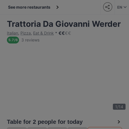
See more restaurants
EN
Trattoria Da Giovanni Werder
€
€
€
€
Italian
,
Pizza
,
Eat & Drink
3 reviews
5.7
/
6
1
/
14
Table for 2 people for today