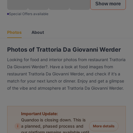
Show more
Special Offers available
Photos
About
Photos of Trattoria Da Giovanni Werder
Looking for food and interior photos from restaurant Trattoria
Da Giovanni Werder?. Have a look at food images from
restaurant Trattoria Da Giovanni Werder, and check if it's a
match for your next lunch or dinner. Enjoy and get a glimpse
of the vibe and atmosphere at Trattoria Da Giovanni Werder.
Important Update:
Quandoo is closing down. This is
i
a planned, phased process and
More details
our platform remains available until