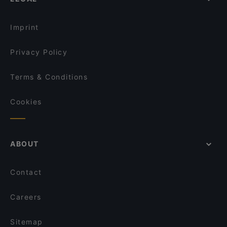
Dinner Options in Potsdam
Restaurant Capriole
Lunch Options in Potsdam
Restaurant Macedonia
Imprint
Privacy Policy
Terms & Conditions
Cookies
ABOUT
Contact
Careers
Sitemap