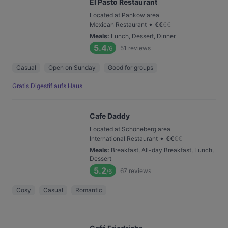
El Pasto Restaurant
Located at Pankow area
•
Mexican Restaurant
€
€
€
€
Meals
:
Lunch, Dessert, Dinner
5.4
51
reviews
/6
Casual
Open on Sunday
Good for groups
Gratis Digestif aufs Haus
Cafe Daddy
Located at Schöneberg area
•
International Restaurant
€
€
€
€
Meals
:
Breakfast, All-day Breakfast, Lunch,
Dessert
5.2
67
reviews
/6
Cosy
Casual
Romantic