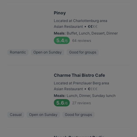
Pinoy
Located at Charlottenburg area
•
Asian Restaurant
€
€
€
€
Meals
:
Buffet, Lunch, Dessert, Dinner
5.4
64
reviews
/6
Romantic
Open on Sunday
Good for groups
Charme Thai Bistro Cafe
Located at Prenzlauer Berg area
•
Asian Restaurant
€
€
€
€
Meals
:
Lunch, Dinner, Sunday lunch
5.6
27
reviews
/6
Casual
Open on Sunday
Good for groups