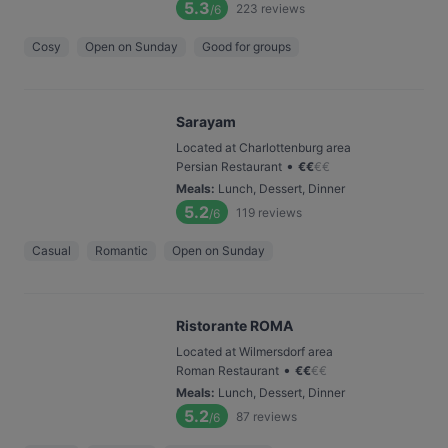
5.3
223
reviews
/6
Cosy
Open on Sunday
Good for groups
Sarayam
Located at Charlottenburg area
•
Persian Restaurant
€
€
€
€
Meals
:
Lunch, Dessert, Dinner
5.2
119
reviews
/6
Casual
Romantic
Open on Sunday
Ristorante ROMA
Located at Wilmersdorf area
•
Roman Restaurant
€
€
€
€
Meals
:
Lunch, Dessert, Dinner
5.2
87
reviews
/6