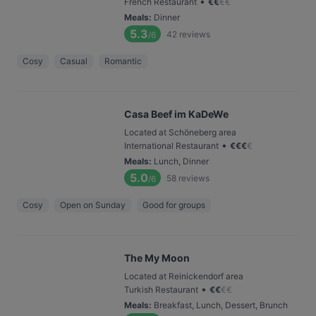
•
French Restaurant
€
€
€
€
Meals
:
Dinner
5.3
42
reviews
/6
Cosy
Casual
Romantic
Casa Beef im KaDeWe
Located at Schöneberg area
•
International Restaurant
€
€
€
€
Meals
:
Lunch, Dinner
5.0
58
reviews
/6
Cosy
Open on Sunday
Good for groups
The My Moon
Located at Reinickendorf area
•
Turkish Restaurant
€
€
€
€
Meals
:
Breakfast, Lunch, Dessert, Brunch