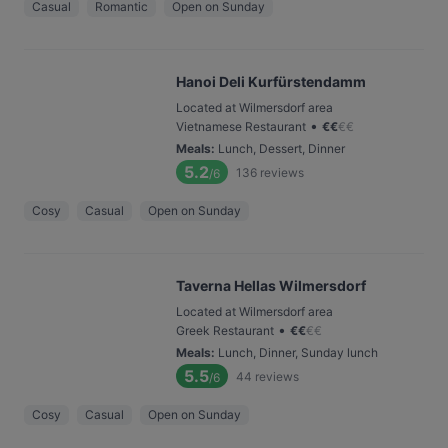
Casual
Romantic
Open on Sunday
Hanoi Deli Kurfürstendamm
Located at Wilmersdorf area
•
Vietnamese Restaurant
€
€
€
€
Meals
:
Lunch, Dessert, Dinner
5.2
136
reviews
/6
Cosy
Casual
Open on Sunday
Taverna Hellas Wilmersdorf
Located at Wilmersdorf area
•
Greek Restaurant
€
€
€
€
Meals
:
Lunch, Dinner, Sunday lunch
5.5
44
reviews
/6
Cosy
Casual
Open on Sunday