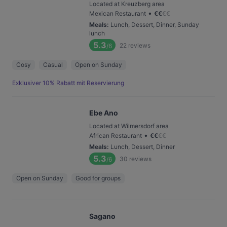
Located at Kreuzberg area
•
Mexican Restaurant
€
€
€
€
Meals
:
Lunch, Dessert, Dinner, Sunday
lunch
5.3
22
reviews
/6
Cosy
Casual
Open on Sunday
Exklusiver 10% Rabatt mit Reservierung
Ebe Ano
Located at Wilmersdorf area
•
African Restaurant
€
€
€
€
Meals
:
Lunch, Dessert, Dinner
5.3
30
reviews
/6
Open on Sunday
Good for groups
Sagano