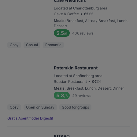
Café Friedrichs
Located at Charlottenburg area
•
Cake & Coffee
€
€
€
€
Meals
:
Breakfast, All-day Breakfast, Lunch,
Dessert
5.5
406
reviews
/6
Cosy
Casual
Romantic
Potemkin Restaurant
Located at Schöneberg area
•
Russian Restaurant
€
€
€
€
Meals
:
Breakfast, Lunch, Dessert, Dinner
5.3
49
reviews
/6
Cosy
Open on Sunday
Good for groups
Gratis Aperitif oder Digestif
KITARO