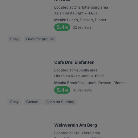
Located at Charlottenburg area
•
Asian Restaurant
€
€
€
€
Meals
:
Lunch, Dessert, Dinner
5.4
62
reviews
/6
Cosy
Good for groups
Cafe Drei Elefanten
Located at Neukölln area
•
Ukranian Restaurant
€
€
€
€
Meals
:
Breakfast, Lunch, Dessert, Dinner
5.4
45
reviews
/6
Cosy
Casual
Open on Sunday
Weinverein Am Berg
Located at Kreuzberg area