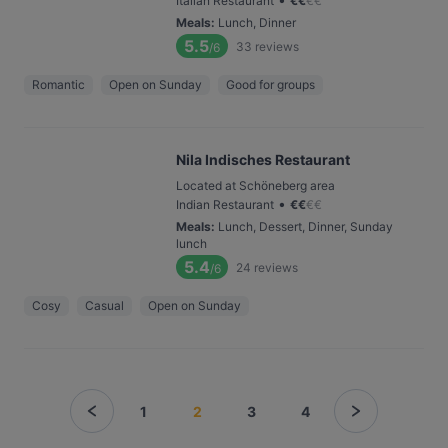
Italian Restaurant
€
€
€
€
Meals
:
Lunch, Dinner
5.5
33
reviews
/6
Romantic
Open on Sunday
Good for groups
Nila Indisches Restaurant
Located at Schöneberg area
•
Indian Restaurant
€
€
€
€
Meals
:
Lunch, Dessert, Dinner, Sunday
lunch
5.4
24
reviews
/6
Cosy
Casual
Open on Sunday
1
2
3
4