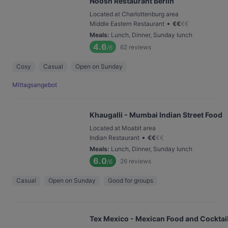
Noosh Restaurant Berlin
Located at Charlottenburg area
•
Middle Eastern Restaurant
€
€
€
€
Meals
:
Lunch, Dinner, Sunday lunch
4.6
62
reviews
/6
Cosy
Casual
Open on Sunday
Mittagsangebot
Khaugalli - Mumbai Indian Street Food
Located at Moabit area
•
Indian Restaurant
€
€
€
€
Meals
:
Lunch, Dinner, Sunday lunch
6.0
26
reviews
/6
Casual
Open on Sunday
Good for groups
Tex Mexico - Mexican Food and Cocktail