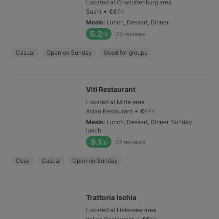
Located at Charlottenburg area
•
Sushi
€
€
€
€
Meals
:
Lunch, Dessert, Dinner
5.2
35
reviews
/6
Casual
Open on Sunday
Good for groups
Viti Restaurant
Located at Mitte area
•
Asian Restaurant
€
€
€
€
Meals
:
Lunch, Dessert, Dinner, Sunday
lunch
5.1
22
reviews
/6
Cosy
Casual
Open on Sunday
Trattoria Ischia
Located at Halensee area
•