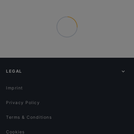
LEGAL
Imprint
Privacy Policy
Terms & Conditions
Cookies