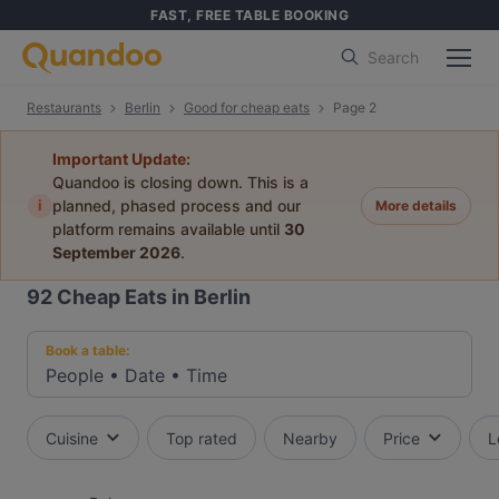
FAST, FREE TABLE BOOKING
Search
Restaurants
Berlin
Good for cheap eats
Page 2
Important Update:
Quandoo is closing down. This is a
i
planned, phased process and our
More details
platform remains available until
30
September 2026
.
92
Cheap Eats in Berlin
Book a table:
People
•
Date
•
Time
Cuisine
Top rated
Nearby
Price
L