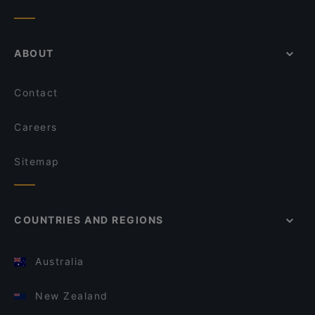
ABOUT
Contact
Careers
Sitemap
COUNTRIES AND REGIONS
Australia
New Zealand