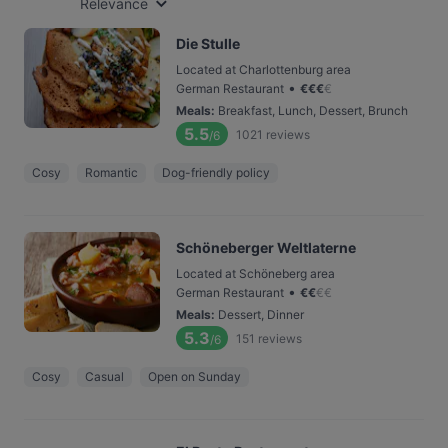
Relevance
Die Stulle
Located at Charlottenburg area
•
German Restaurant
€
€
€
€
Meals
:
Breakfast, Lunch, Dessert, Brunch
5.5
1021
reviews
/6
Cosy
Romantic
Dog-friendly policy
Schöneberger Weltlaterne
Located at Schöneberg area
•
German Restaurant
€
€
€
€
Meals
:
Dessert, Dinner
5.3
151
reviews
/6
Cosy
Casual
Open on Sunday