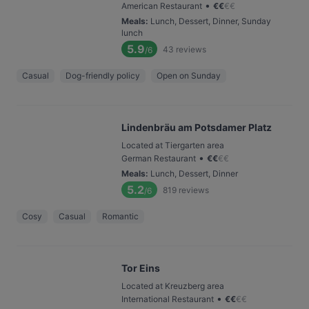
•
American Restaurant
€
€
€
€
Meals
:
Lunch, Dessert, Dinner, Sunday
lunch
5.9
43
reviews
/6
Casual
Dog-friendly policy
Open on Sunday
Lindenbräu am Potsdamer Platz
Located at Tiergarten area
•
German Restaurant
€
€
€
€
Meals
:
Lunch, Dessert, Dinner
5.2
819
reviews
/6
Cosy
Casual
Romantic
Tor Eins
Located at Kreuzberg area
•
International Restaurant
€
€
€
€