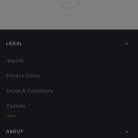
LEGAL
Imprint
Privacy Policy
Terms & Conditions
Cookies
ABOUT