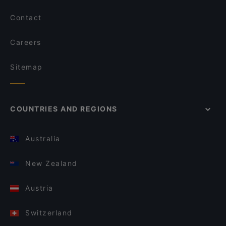
Contact
Careers
Sitemap
COUNTRIES AND REGIONS
Australia
New Zealand
Austria
Switzerland