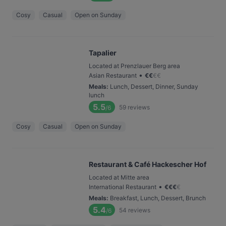
Cosy
Casual
Open on Sunday
Tapalier
Located at Prenzlauer Berg area
•
Asian Restaurant
€
€
€
€
Meals
:
Lunch, Dessert, Dinner, Sunday
lunch
5.5
59
reviews
/6
Cosy
Casual
Open on Sunday
Restaurant & Café Hackescher Hof
Located at Mitte area
•
International Restaurant
€
€
€
€
Meals
:
Breakfast, Lunch, Dessert, Brunch
5.4
54
reviews
/6