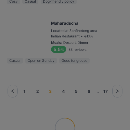
Cosy
Casual
Dog-friendly policy
Maharadscha
Located at Schöneberg area
•
Indian Restaurant
€
€
€
€
Meals
:
Dessert, Dinner
5.5
83
reviews
/6
Casual
Open on Sunday
Good for groups
1
2
3
4
5
6
...
17