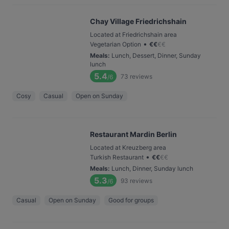
Chay Village Friedrichshain
Located at Friedrichshain area
•
Vegetarian Option
€
€
€
€
Meals
:
Lunch, Dessert, Dinner, Sunday
lunch
5.4
73
reviews
/6
Cosy
Casual
Open on Sunday
Restaurant Mardin Berlin
Located at Kreuzberg area
•
Turkish Restaurant
€
€
€
€
Meals
:
Lunch, Dinner, Sunday lunch
5.3
93
reviews
/6
Casual
Open on Sunday
Good for groups