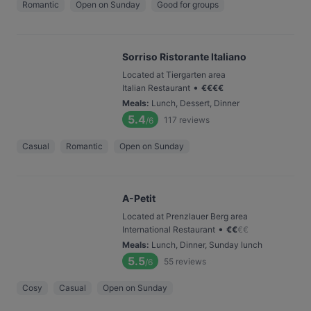
Romantic
Open on Sunday
Good for groups
Sorriso Ristorante Italiano
Located at Tiergarten area
•
Italian Restaurant
€
€
€
€
Meals
:
Lunch, Dessert, Dinner
5.4
117
reviews
/6
Casual
Romantic
Open on Sunday
A-Petit
Located at Prenzlauer Berg area
•
International Restaurant
€
€
€
€
Meals
:
Lunch, Dinner, Sunday lunch
5.5
55
reviews
/6
Cosy
Casual
Open on Sunday