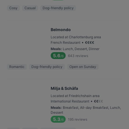
Cosy
Casual
Dog-friendly policy
Belmondo
Located at Charlottenburg area
•
French Restaurant
€
€
€
€
Meals
:
Lunch, Dessert, Dinner
5.6
643
reviews
/6
Romantic
Dog-friendly policy
Open on Sunday
Milja & Schäfa
Located at Friedrichshain area
•
International Restaurant
€
€
€
€
Meals
:
Breakfast, All-day Breakfast, Lunch,
Dessert
5.3
195
reviews
/6