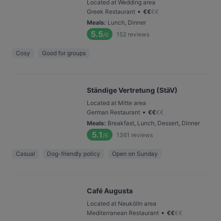
Located at Wedding area
•
Greek Restaurant
€
€
€
€
Meals
:
Lunch, Dinner
5.5
152
reviews
/6
Cosy
Good for groups
Ständige Vertretung (StäV)
Located at Mitte area
•
German Restaurant
€
€
€
€
Meals
:
Breakfast, Lunch, Dessert, Dinner
5.1
1361
reviews
/6
Casual
Dog-friendly policy
Open on Sunday
Café Augusta
Located at Neukölln area
•
Mediterranean Restaurant
€
€
€
€