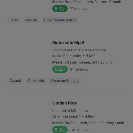
Meals
:
Breakfast, Lunch, Dessert, Brunch
5.7
77
reviews
/6
Cosy
Casual
Dog-friendly policy
Ristorante Mjalt
Located at Prenzlauer Berg area
•
Italian Restaurant
€
€
€
€
Meals
:
Dessert, Dinner, Sunday lunch
5.2
81
reviews
/6
Casual
Romantic
Open on Sunday
Golden Rice
Located at Mitte area
•
Asian Restaurant
€
€
€
€
Meals
:
Buffet, Lunch, Dinner, Sunday lunch
5.2
149
reviews
/6