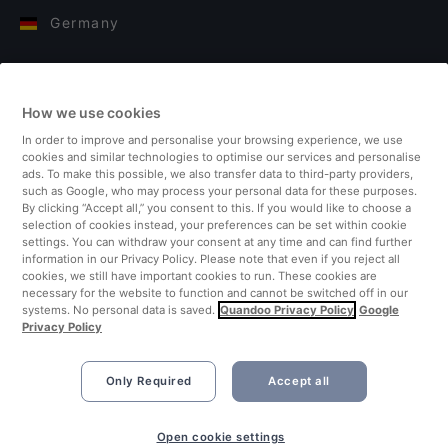
Germany
Italy
How we use cookies
Finland
In order to improve and personalise your browsing experience, we use
cookies and similar technologies to optimise our services and personalise
United Kingdom
ads. To make this possible, we also transfer data to third-party providers,
such as Google, who may process your personal data for these purposes.
By clicking “Accept all,” you consent to this. If you would like to choose a
Turkey
selection of cookies instead, your preferences can be set within cookie
settings. You can withdraw your consent at any time and can find further
information in our Privacy Policy. Please note that even if you reject all
Netherlands
cookies, we still have important cookies to run. These cookies are
necessary for the website to function and cannot be switched off in our
systems. No personal data is saved.
Quandoo Privacy Policy
Google
Singapore
Privacy Policy
Only Required
Accept all
Open cookie settings