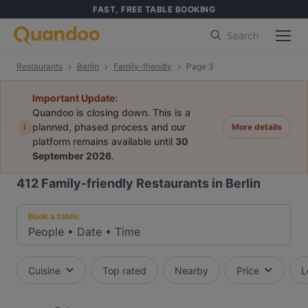
FAST, FREE TABLE BOOKING
Search
Restaurants
Berlin
Family-friendly
Page 3
Important Update:
Quandoo is closing down. This is a
i
planned, phased process and our
More details
platform remains available until
30
September 2026
.
412
Family-friendly Restaurants in Berlin
Book a table:
People
•
Date
•
Time
Cuisine
Top rated
Nearby
Price
L