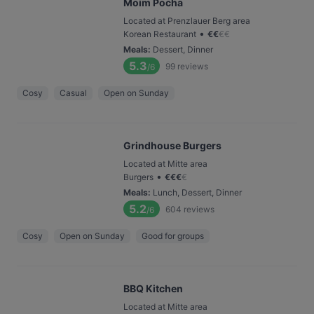
Moim Pocha
Located at Prenzlauer Berg area
•
Korean Restaurant
€
€
€
€
Meals
:
Dessert, Dinner
5.3
99
reviews
/6
Cosy
Casual
Open on Sunday
Grindhouse Burgers
Located at Mitte area
•
Burgers
€
€
€
€
Meals
:
Lunch, Dessert, Dinner
5.2
604
reviews
/6
Cosy
Open on Sunday
Good for groups
BBQ Kitchen
Located at Mitte area