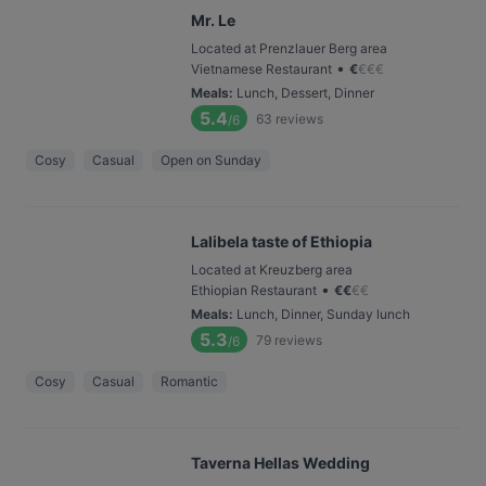
Mr. Le
Located at Prenzlauer Berg area
•
Vietnamese Restaurant
€
€
€
€
Meals
:
Lunch, Dessert, Dinner
5.4
63
reviews
/6
Cosy
Casual
Open on Sunday
Lalibela taste of Ethiopia
Located at Kreuzberg area
•
Ethiopian Restaurant
€
€
€
€
Meals
:
Lunch, Dinner, Sunday lunch
5.3
79
reviews
/6
Cosy
Casual
Romantic
Taverna Hellas Wedding