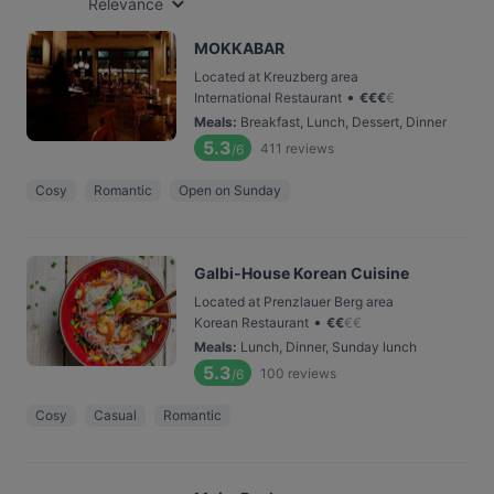
Relevance
MOKKABAR
Located at Kreuzberg area
•
International Restaurant
€
€
€
€
Meals
:
Breakfast, Lunch, Dessert, Dinner
5.3
411
reviews
/6
Cosy
Romantic
Open on Sunday
Galbi-House Korean Cuisine
Located at Prenzlauer Berg area
•
Korean Restaurant
€
€
€
€
Meals
:
Lunch, Dinner, Sunday lunch
5.3
100
reviews
/6
Cosy
Casual
Romantic