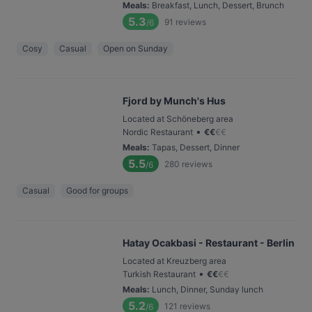
Meals
:
Breakfast, Lunch, Dessert, Brunch
5.3
91
reviews
/6
Cosy
Casual
Open on Sunday
Fjord by Munch's Hus
Located at Schöneberg area
•
Nordic Restaurant
€
€
€
€
Meals
:
Tapas, Dessert, Dinner
5.5
280
reviews
/6
Casual
Good for groups
Hatay Ocakbasi - Restaurant - Berlin
Located at Kreuzberg area
•
Turkish Restaurant
€
€
€
€
Meals
:
Lunch, Dinner, Sunday lunch
5.2
121
reviews
/6