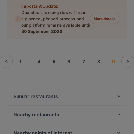
Important Update:
Quandoo is closing down. This is
i
a planned, phased process and
More details
our platform remains available until
30 September 2026
.
1
...
4
5
6
7
8
9
Similar restaurants
Joy Restaurant & Lounge
Bon Délice - Ăn Vặt Ba Miền
Nearby restaurants
IMAYA
Bodega Iberica
HOONGY
Kiraku
Nearby points of interest