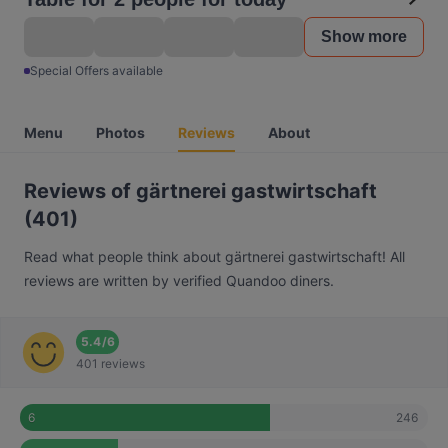
Show more
Special Offers available
Menu
Photos
Reviews
About
Reviews of gärtnerei gastwirtschaft
(401)
Read what people think about gärtnerei gastwirtschaft! All
reviews are written by verified Quandoo diners.
5.4
/
6
401 reviews
246
6