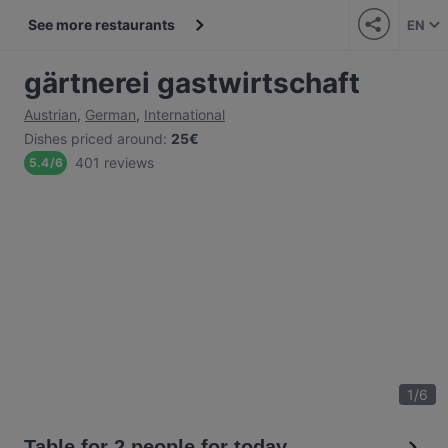
See more restaurants
EN
gärtnerei gastwirtschaft
Austrian
,
German
,
International
Dishes priced around
:
25€
401 reviews
5.4
/
6
1
/
6
Table for 2 people for today