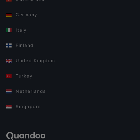
Germany
Italy
Finland
United Kingdom
Turkey
Netherlands
Singapore