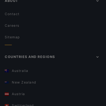
ABOUT
Contact
Careers
Sitemap
COUNTRIES AND REGIONS
Australia
New Zealand
Austria
Switzerland