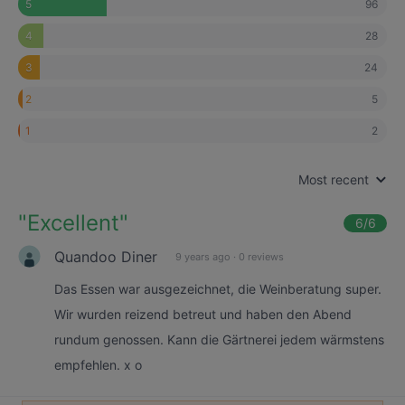
96
5
28
4
24
3
5
2
2
1
Most recent
"
Excellent
"
6
/6
Quandoo Diner
9 years ago
·
0 reviews
Das Essen war ausgezeichnet, die Weinberatung super.
Wir wurden reizend betreut und haben den Abend
rundum genossen. Kann die Gärtnerei jedem wärmstens
empfehlen. x o