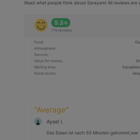
Read what people think about Sarayam! All reviews are w
5.2
/
6
119 reviews
Food
:
Ou
Atmosphere
:
Service
:
Value for money
:
Gr
Waiting time
:
Exception
Noise levels
:
Very
"
Average
"
Aysel I.
Das Essen ist nach 50 Minuten gekommt,war 