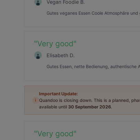
Vegan Foodie B.
Gutes veganes Essen Coole Atmosphäre und g
"
Very good
"
Elisabeth D.
Gutes Essen, nette Bedienung, authentische 
Important Update:
i
Quandoo is closing down. This is a planned, ph
available until
30 September 2026
.
"
Very good
"