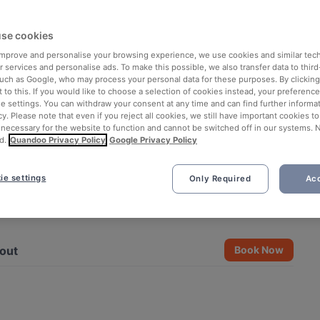
se cookies
 improve and personalise your browsing experience, we use cookies and similar tec
 services and personalise ads. To make this possible, we also transfer data to third
such as Google, who may process your personal data for these purposes. By clicking 
 to this. If you would like to choose a selection of cookies instead, your preferenc
ie settings. You can withdraw your consent at any time and can find further informat
cy. Please note that even if you reject all cookies, we still have important cookies t
 necessary for the website to function and cannot be switched off in our systems. 
d.
Quandoo Privacy Policy
Google Privacy Policy
ie settings
Only Required
Acc
See all 5 photos
out
Book Now