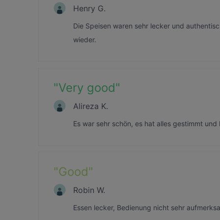
Henry G.
Die Speisen waren sehr lecker und authentis
wieder.
"
Very good
"
Alireza K.
Es war sehr schön, es hat alles gestimmt und 
"
Good
"
Robin W.
Essen lecker, Bedienung nicht sehr aufmerksa