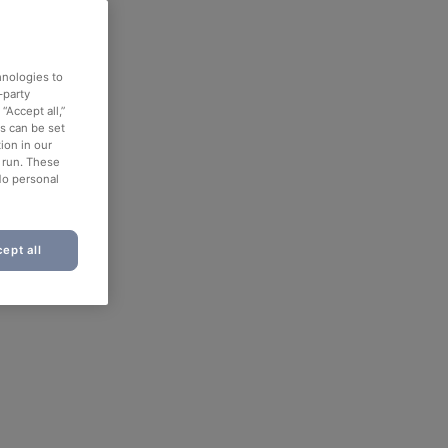
hnologies to
-party
“Accept all,”
es can be set
ion in our
o run. These
No personal
ept all