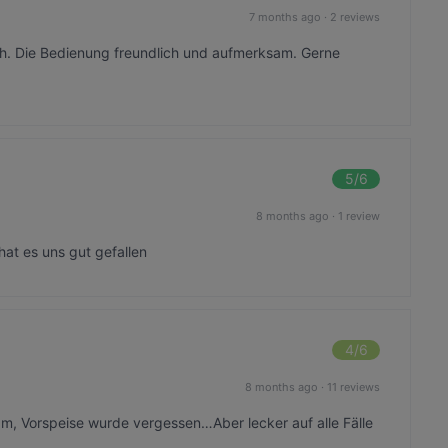
7 months ago
·
2 reviews
ch. Die Bedienung freundlich und aufmerksam. Gerne
5
/6
8 months ago
·
1 review
hat es uns gut gefallen
4
/6
8 months ago
·
11 reviews
m, Vorspeise wurde vergessen…Aber lecker auf alle Fälle