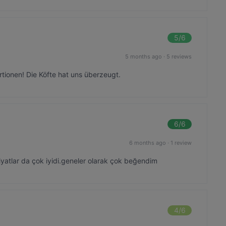
5
/6
5 months ago
·
5 reviews
tionen! Die Köfte hat uns überzeugt.
6
/6
6 months ago
·
1 review
iyatlar da çok iyidi.geneler olarak çok beğendim
4
/6