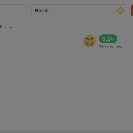
 Reviews
5.2
/
6
119 reviews