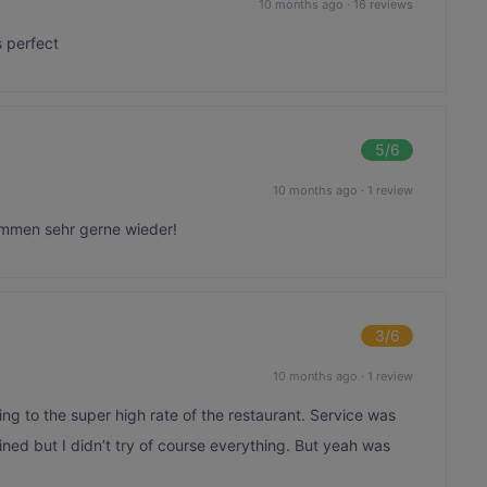
10 months ago
·
16 reviews
s perfect
5
/6
10 months ago
·
1 review
ommen sehr gerne wieder!
3
/6
10 months ago
·
1 review
ng to the super high rate of the restaurant. Service was
ined but I didn’t try of course everything. But yeah was