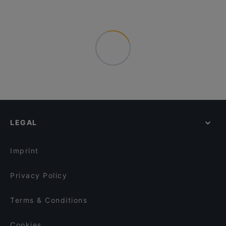
LEGAL
Imprint
Privacy Policy
Terms & Conditions
Cookies