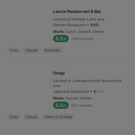
Laurin Restaurant & Bar
Located at Altstadt-Lehel area
•
German Restaurant
€
€
€
€
Meals
:
Lunch, Dessert, Dinner
5.5
1559
reviews
/6
Cosy
Casual
Romantic
Usagi
Located at Ludwigsvorstadt-Isarvorstadt
area
•
Japanese Restaurant
€
€
€
€
Meals
:
Dessert, Dinner
5.5
547
reviews
/6
Cosy
Casual
Open on Sunday