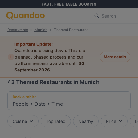
FAST, FREE TABLE BOOKING
Search
Restaurants
Munich
Themed Restaurant
Important Update:
Quandoo is closing down. This is a
i
planned, phased process and our
More details
platform remains available until
30
September 2026
.
43
Themed Restaurants in Munich
Book a table:
People
•
Date
•
Time
Cuisine
Top rated
Nearby
Price
L