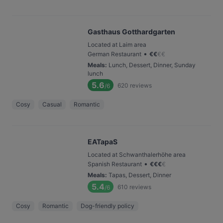
Gasthaus Gotthardgarten
Located at Laim area
•
German Restaurant
€
€
€
€
Meals
:
Lunch, Dessert, Dinner, Sunday
lunch
5.6
620
reviews
/6
Cosy
Casual
Romantic
EATapaS
Located at Schwanthalerhöhe area
•
Spanish Restaurant
€
€
€
€
Meals
:
Tapas, Dessert, Dinner
5.4
610
reviews
/6
Cosy
Romantic
Dog-friendly policy