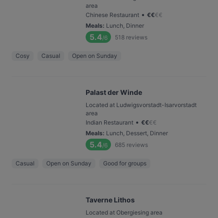
area
•
Chinese Restaurant
€
€
€
€
Meals
:
Lunch, Dinner
5.4
518
reviews
/6
Cosy
Casual
Open on Sunday
Palast der Winde
Located at Ludwigsvorstadt-Isarvorstadt
area
•
Indian Restaurant
€
€
€
€
Meals
:
Lunch, Dessert, Dinner
5.4
685
reviews
/6
Casual
Open on Sunday
Good for groups
Taverne Lithos
Located at Obergiesing area