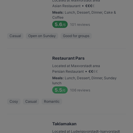
Located at Maxvorstadt area
•
Asian Restaurant
€
€
€
€
Meals
:
Lunch, Dessert, Dinner, Cake &
Coffee
5.6
101
reviews
/6
Casual
Open on Sunday
Good for groups
Restaurant Pars
Located at Maxvorstadt area
•
Persian Restaurant
€
€
€
€
Meals
:
Lunch, Dessert, Dinner, Sunday
lunch
5.5
106
reviews
/6
Cosy
Casual
Romantic
Taklamakan
Located at Ludwigsvorstadt-Isarvorstadt