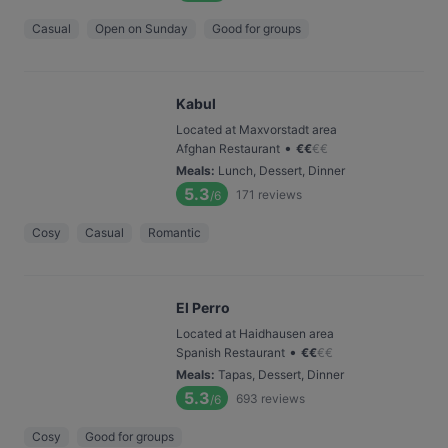
Casual
Open on Sunday
Good for groups
Kabul
Located at Maxvorstadt area
•
Afghan Restaurant
€
€
€
€
Meals
:
Lunch, Dessert, Dinner
5.3
171
reviews
/6
Cosy
Casual
Romantic
El Perro
Located at Haidhausen area
•
Spanish Restaurant
€
€
€
€
Meals
:
Tapas, Dessert, Dinner
5.3
693
reviews
/6
Cosy
Good for groups