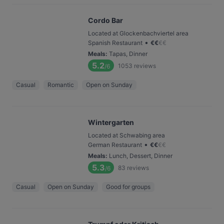
Cordo Bar
Located at Glockenbachviertel area
•
Spanish Restaurant
€
€
€
€
Meals
:
Tapas, Dinner
5.2
1053
reviews
/6
Casual
Romantic
Open on Sunday
Wintergarten
Located at Schwabing area
•
German Restaurant
€
€
€
€
Meals
:
Lunch, Dessert, Dinner
5.3
83
reviews
/6
Casual
Open on Sunday
Good for groups