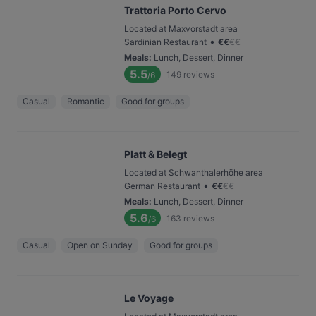
Trattoria Porto Cervo
Located at Maxvorstadt area
•
Sardinian Restaurant
€
€
€
€
Meals
:
Lunch, Dessert, Dinner
5.5
149
reviews
/6
Casual
Romantic
Good for groups
Platt & Belegt
Located at Schwanthalerhöhe area
•
German Restaurant
€
€
€
€
Meals
:
Lunch, Dessert, Dinner
5.6
163
reviews
/6
Casual
Open on Sunday
Good for groups
Le Voyage