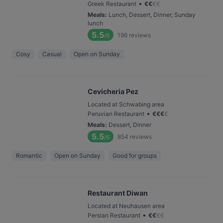
•
Greek Restaurant
€
€
€
€
Meals
:
Lunch, Dessert, Dinner, Sunday
lunch
5.5
196
reviews
/6
Cosy
Casual
Open on Sunday
Cevicheria Pez
Located at Schwabing area
•
Peruvian Restaurant
€
€
€
€
Meals
:
Dessert, Dinner
5.5
854
reviews
/6
Romantic
Open on Sunday
Good for groups
Restaurant Diwan
Located at Neuhausen area
•
Persian Restaurant
€
€
€
€