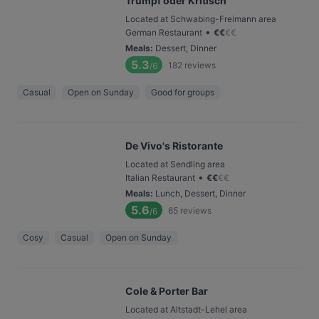
Trumpf oder Kritisch
Located at Schwabing-Freimann area
•
German Restaurant
€
€
€
€
Meals
:
Dessert, Dinner
5.3
182
reviews
/6
Casual
Open on Sunday
Good for groups
De Vivo's Ristorante
Located at Sendling area
•
Italian Restaurant
€
€
€
€
Meals
:
Lunch, Dessert, Dinner
5.6
65
reviews
/6
Cosy
Casual
Open on Sunday
Cole & Porter Bar
Located at Altstadt-Lehel area