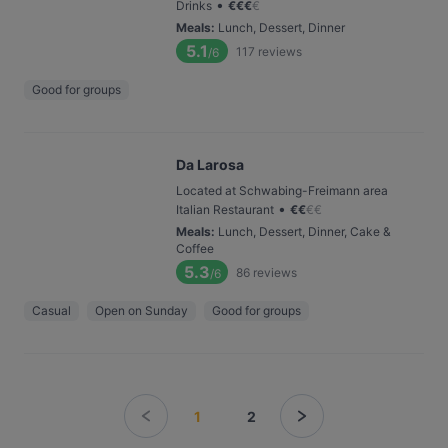
•
Drinks
€
€
€
€
Meals
:
Lunch, Dessert, Dinner
5.1
117
reviews
/6
Good for groups
Da Larosa
Located at Schwabing-Freimann area
•
Italian Restaurant
€
€
€
€
Meals
:
Lunch, Dessert, Dinner, Cake &
Coffee
5.3
86
reviews
/6
Casual
Open on Sunday
Good for groups
1
2