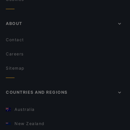
ABOUT
Contact
Careers
Sitemap
COUNTRIES AND REGIONS
Australia
New Zealand