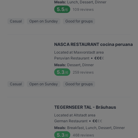
Meals
:
Lunch, Dessert, Dinner
5.5
109
reviews
/6
Casual
Open on Sunday
Good for groups
NASCA RESTAURANT cocina peruana
Located at Maxvorstadt area
•
Peruvian Restaurant
€
€
€
€
Meals
:
Dessert, Dinner
5.3
259
reviews
/6
Casual
Open on Sunday
Good for groups
TEGERNSEER TAL - Bräuhaus
Located at Altstadt area
•
German Restaurant
€
€
€
€
Meals
:
Breakfast, Lunch, Dessert, Dinner
5.3
468
reviews
/6