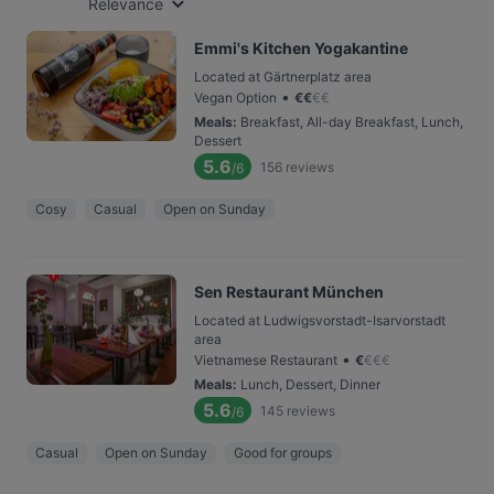
Relevance
Emmi's Kitchen Yogakantine
Located at Gärtnerplatz area
•
Vegan Option
€
€
€
€
Meals
:
Breakfast, All-day Breakfast, Lunch,
Dessert
5.6
156
reviews
/6
Cosy
Casual
Open on Sunday
Sen Restaurant München
Located at Ludwigsvorstadt-Isarvorstadt
area
•
Vietnamese Restaurant
€
€
€
€
Meals
:
Lunch, Dessert, Dinner
5.6
145
reviews
/6
Casual
Open on Sunday
Good for groups